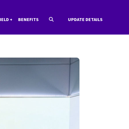
IELD
BENEFITS
UPDATE DETAILS