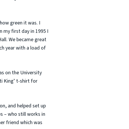
how green it was. I
n my first day in 1995 I
Hall. We became great
ch year with a load of
as on the University
 King’ t-shirt for
ion, and helped set up
s – who still works in
her friend which was