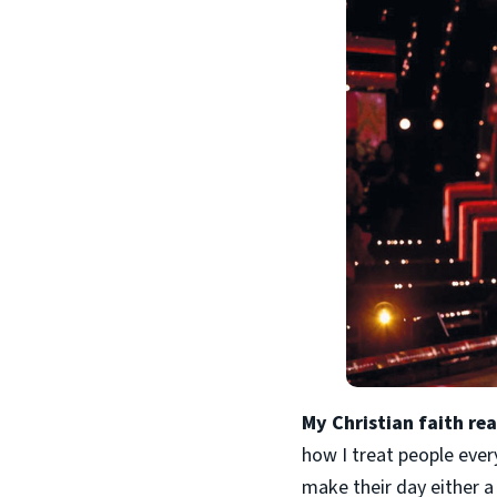
My Christian faith re
how I treat people ever
make their day either a 