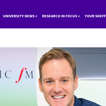
UNIVERSITY NEWS
RESEARCH IN FOCUS
YOUR SHEFF