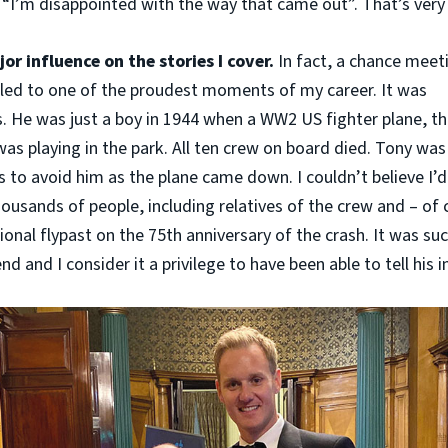
“I’m disappointed with the way that came out”. That’s very
or influence on the stories I cover.
In fact, a chance meet
k led to one of the proudest moments of my career. It was
s. He was just a boy in 1944 when a WW2 US fighter plane, t
as playing in the park. All ten crew on board died. Tony was
s to avoid him as the plane came down. I couldn’t believe I’d
ousands of people, including relatives of the crew and – of 
onal flypast on the 75th anniversary of the crash. It was suc
d and I consider it a privilege to have been able to tell his in