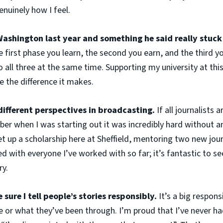
nuinely how I feel.
Washington last year and something he said really stuck
e first phase you learn, the second you earn, and the third y
 all three at the same time. Supporting my university at thi
ee the difference it makes.
ifferent perspectives in broadcasting.
If all journalists a
r when I was starting out it was incredibly hard without any
t up a scholarship here at Sheffield, mentoring two new jou
sed with everyone I’ve worked with so far; it’s fantastic to 
ry.
sure I tell people’s stories responsibly.
It’s a big respon
fe or what they’ve been through. I’m proud that I’ve never h