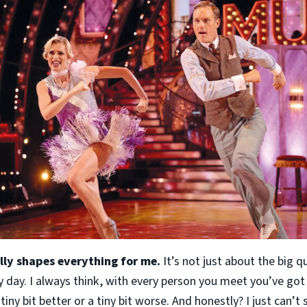
ally shapes everything for me.
It’s not just about the big q
y day. I always think, with every person you meet you’ve got
tiny bit better or a tiny bit worse. And honestly? I just can’t