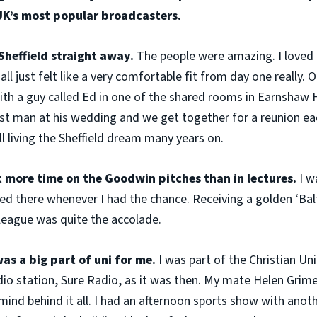
UK’s most popular broadcasters.
h Sheffield straight away.
The people were amazing. I loved 
all just felt like a very comfortable fit from day one really. O
th a guy called Ed in one of the shared rooms in Earnshaw 
best man at his wedding and we get together for a reunion ea
ll living the Sheffield dream many years on.
nt more time on the Goodwin pitches than in lectures.
I w
ed there whenever I had the chance. Receiving a golden ‘Balti
league was quite the accolade.
as a big part of uni for me.
I was part of the Christian Un
adio station, Sure Radio, as it was then. My mate Helen Grime
ind behind it all. I had an afternoon sports show with anot