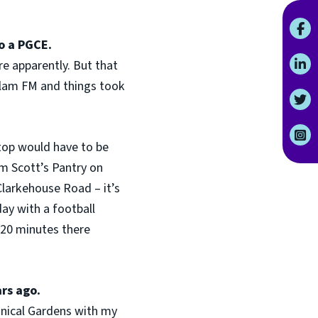
o a PGCE.
re apparently. But that
allam FM and things took
stop would have to be
om Scott’s Pantry on
Clarkehouse Road – it’s
day with a football
t 20 minutes there
ars ago.
tanical Gardens with my