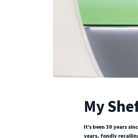
My Shef
It’s been 30 years sin
years, fondly recalli