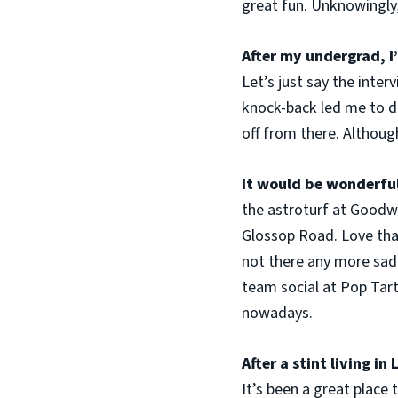
great fun. Unknowingly,
After my undergrad, I
Let’s just say the inte
knock-back led me to do
off from there. Although
It would be wonderful
the astroturf at Goodwi
Glossop Road. Love that
not there any more sadl
team social at Pop Tart
nowadays.
After a stint living i
It’s been a great place 