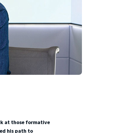
ack at those formative
ed his path to