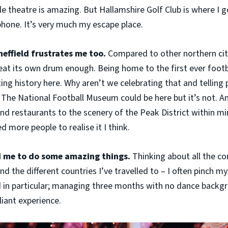
e theatre is amazing. But Hallamshire Golf Club is where I go
hone. It’s very much my escape place.
Sheffield frustrates me too.
Compared to other northern cit
beat its own drum enough. Being home to the first ever footba
rting history here. Why aren’t we celebrating that and telling
 The National Football Museum could be here but it’s not. A
nd restaurants to the scenery of the Peak District within min
ed more people to realise it I think.
d me to do some amazing things.
Thinking about all the co
nd the different countries I’ve travelled to – I often pinch my
in particular; managing three months with no dance backg
liant experience.