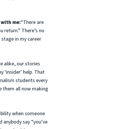
 with me:
“There are
ou return.” There’s no
s stage in my career
re alike, our stories
 ‘insider’ help. That
rnalism students every
see them all now making
sibility when someone
ad anybody say “you’ve