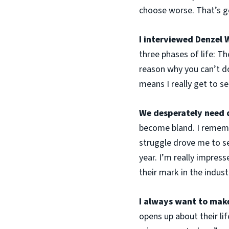
choose worse. That’s ge
I interviewed Denzel 
three phases of life: Th
reason why you can’t do
means I really get to s
We desperately need d
become bland. I remembe
struggle drove me to se
year. I’m really impres
their mark in the indust
I always want to make 
opens up about their li