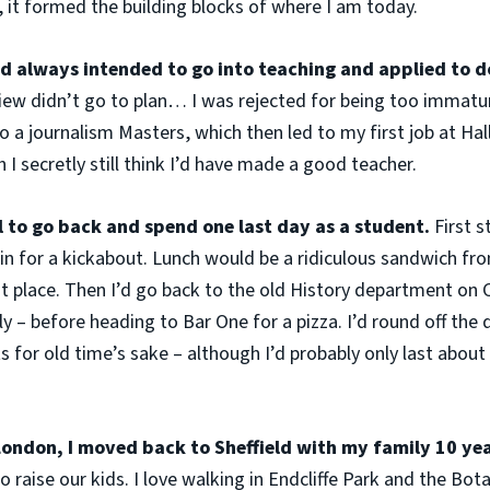
 it formed the building blocks of where I am today.
’d always intended to go into teaching and applied to d
rview didn’t go to plan… I was rejected for being too immatu
 a journalism Masters, which then led to my first job at H
 I secretly still think I’d have made a good teacher.
 to go back and spend one last day as a student.
First 
n for a kickabout. Lunch would be a ridiculous sandwich fr
 place. Then I’d go back to the old History department on 
y – before heading to Bar One for a pizza. I’d round off the 
s for old time’s sake – although I’d probably only last abou
n London, I moved back to Sheffield with my family 10 ye
to raise our kids. I love walking in Endcliffe Park and the Bo