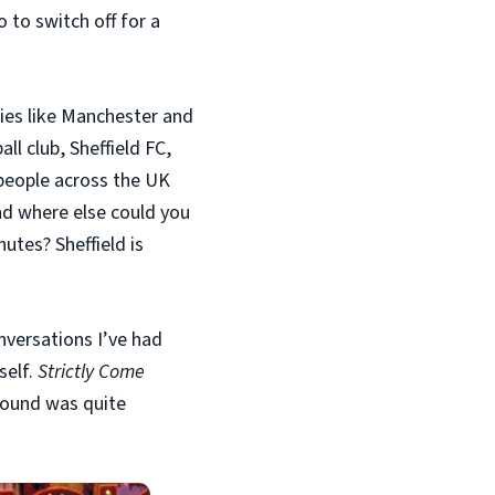
 to switch off for a
ies like Manchester and
ll club, Sheffield FC,
 people across the UK
nd where else could you
utes? Sheffield is
nversations I’ve had
self.
Strictly Come
round was quite