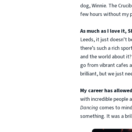
dog, Winnie. The Crucibl
few hours without my p
As much as I love it, 
Leeds, it just doesn’t 
there’s such a rich spo
and the world about it?
go from vibrant cafes a
brilliant, but we just ne
My career has allowe
with incredible people a
Dancing
comes to mind 
something. It was a bril