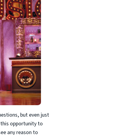
uestions, but even just
 this opportunity to
 see any reason to