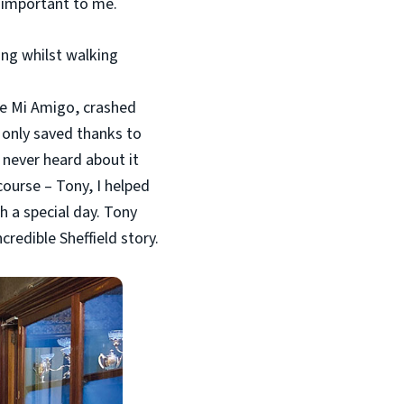
 important to me.
ing whilst walking
he Mi Amigo, crashed
 only saved thanks to
 never heard about it
course – Tony, I helped
h a special day. Tony
credible Sheffield story.