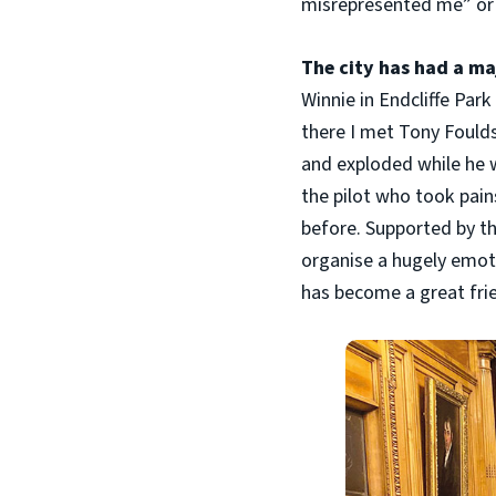
misrepresented me” or 
The city has had a maj
Winnie in Endcliffe Par
there I met Tony Fould
and exploded while he w
the pilot who took pain
before. Supported by th
organise a hugely emoti
has become a great frien