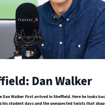
field: Dan Walker
ce Dan Walker first arrived in Sheffield. Here he looks b
ng his student days and the unexpected twists that shap