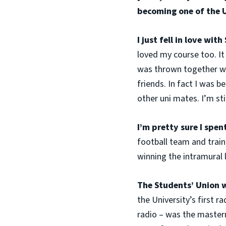
becoming one of the 
I just fell in love wit
loved my course too. It 
was thrown together wi
friends. In fact I was 
other uni mates. I’m sti
I’m pretty sure I spe
football team and train
winning the intramural 
The Students’ Union w
the University’s first r
radio – was the masterm