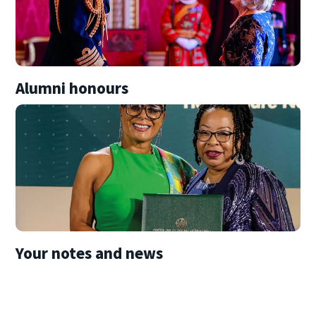
Alumni honours
Your notes and news