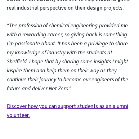
real industrial perspective on their design projects.
“The profession of chemical engineering provided me
with a rewarding career, so giving back is something
I’m passionate about. It has been a privilege to share
my knowledge of industry with the students at
Sheffield. I hope that by sharing some insights I might
inspire them and help them on their way as they
continue their journey to become our engineers of the
future and deliver Net Zero.”
Discover how you can support students as an alumni
volunteer.