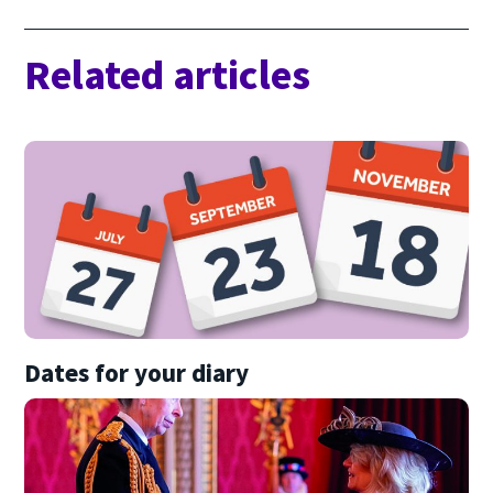
Related articles
Dates for your diary