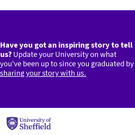
Have you got an inspiring story to tell
us?
Update your University on what
you've been up to since you graduated by
sharing your story with us.