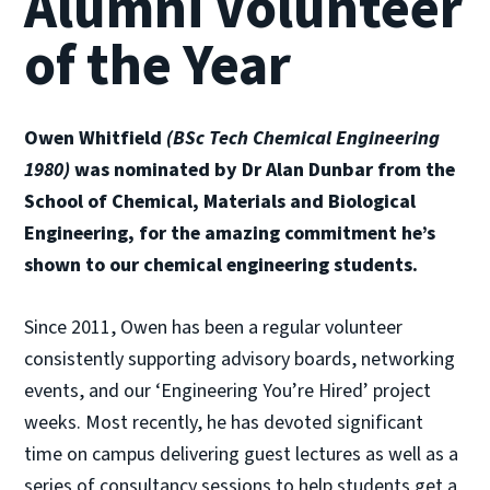
Alumni Volunteer
of the Year
Owen Whitfield
(BSc Tech Chemical Engineering
1980)
was nominated by Dr Alan Dunbar from the
School of Chemical, Materials and Biological
Engineering, for the amazing commitment he’s
shown to our chemical engineering students.
Since 2011, Owen has been a regular volunteer
consistently supporting advisory boards, networking
events, and our ‘Engineering You’re Hired’ project
weeks. Most recently, he has devoted significant
time on campus delivering guest lectures as well as a
series of consultancy sessions to help students get a