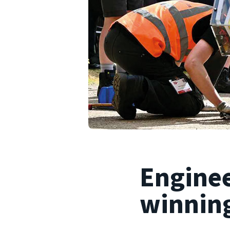
Enginee
winning