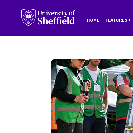
Skip
to
HOME
FEATURES
main
content