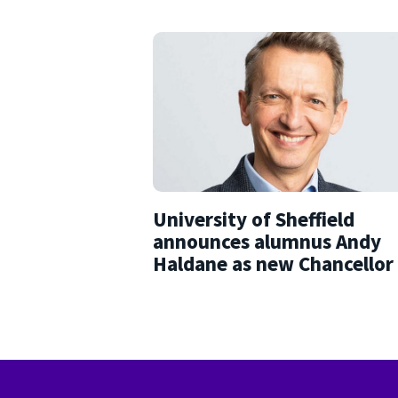
University of Sheffield
announces alumnus Andy
Haldane as new Chancellor