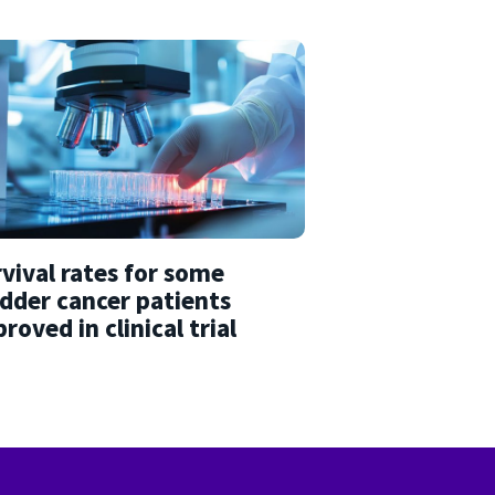
vival rates for some
dder cancer patients
roved in clinical trial