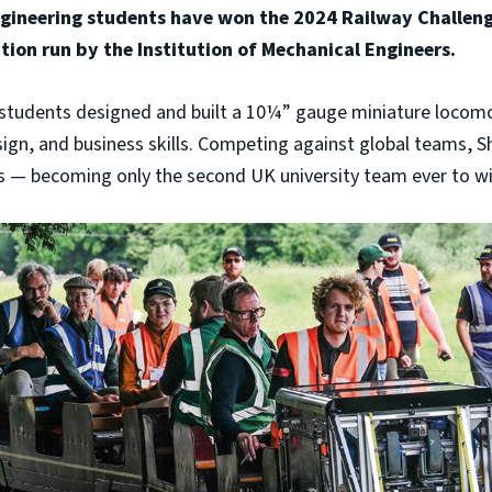
ngineering students have won the 2024 Railway Challeng
tion run by the Institution of Mechanical Engineers.
e students designed and built a 10¼” gauge miniature locom
ign, and business skills. Competing against global teams, S
s — becoming only the second UK university team ever to wi