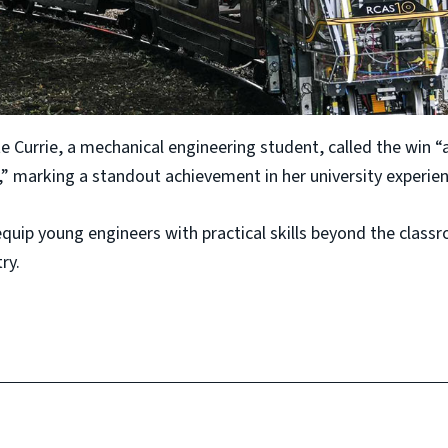
e Currie, a mechanical engineering student, called the win “
 marking a standout achievement in her university experien
equip young engineers with practical skills beyond the cla
ry.