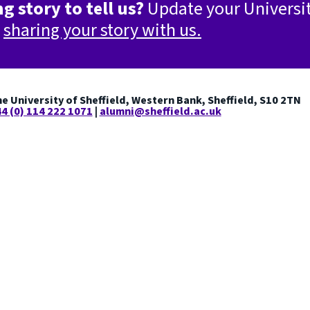
g story to tell us?
Update your Universi
y
sharing your story with us.
e University of Sheffield, Western Bank, Sheffield, S10 2TN
4 (0) 114 222 1071
|
alumni@sheffield.ac.uk