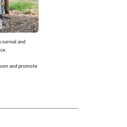
a surreal and
ce.
ssroom and promote