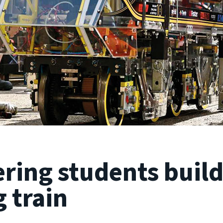
ring students build
 train