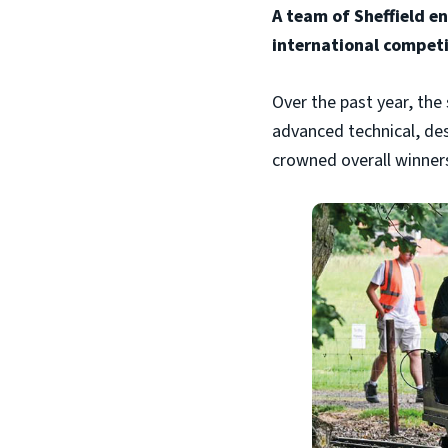
A team of Sheffield e
international competi
Over the past year, th
advanced technical, des
crowned overall winner