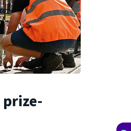
 prize-