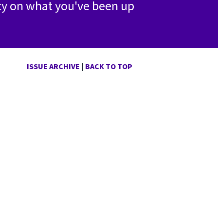
ty on what you've been up
ISSUE ARCHIVE
|
BACK TO TOP