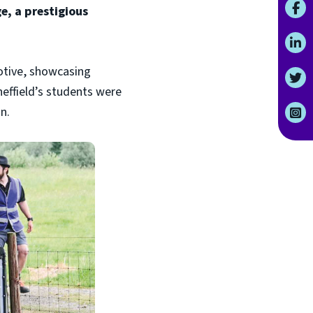
e, a prestigious
otive, showcasing
heffield’s students were
n.