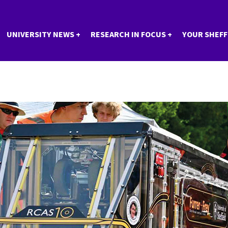
UNIVERSITY NEWS
RESEARCH IN FOCUS
YOUR SHEFF