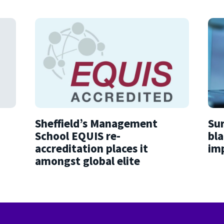
Sheffield’s Management
Sur
School EQUIS re-
bla
accreditation places it
imp
amongst global elite