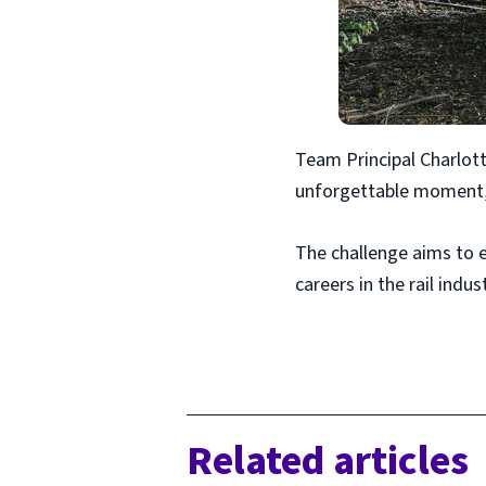
Team Principal Charlott
unforgettable moment,”
The challenge aims to 
careers in the rail indust
Related articles