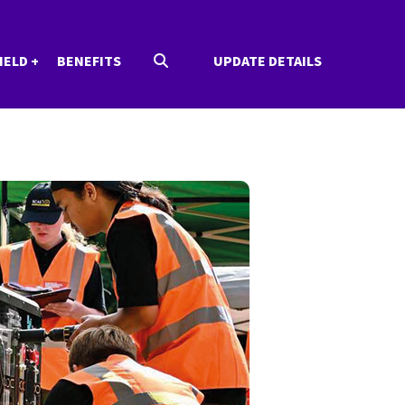
IELD
BENEFITS
UPDATE DETAILS