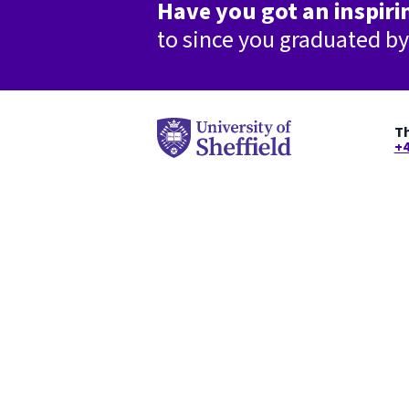
Have you got an inspirin
to since you graduated b
Th
+4