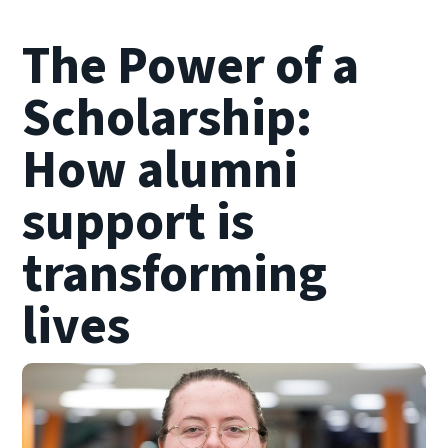
The Power of a
Scholarship:
How alumni
support is
transforming
lives