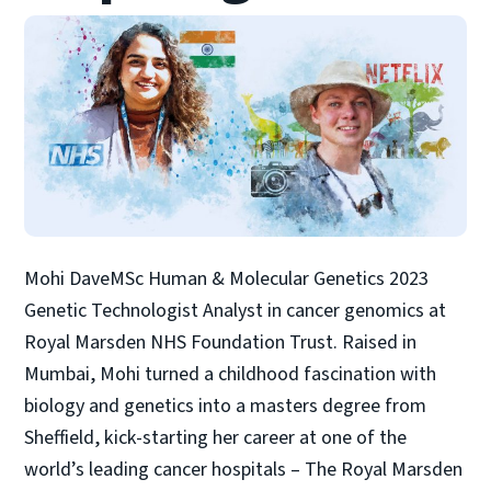
Mohi DaveMSc Human & Molecular Genetics 2023
Genetic Technologist Analyst in cancer genomics at
Royal Marsden NHS Foundation Trust. Raised in
Mumbai, Mohi turned a childhood fascination with
biology and genetics into a masters degree from
Sheffield, kick-starting her career at one of the
world’s leading cancer hospitals – The Royal Marsden