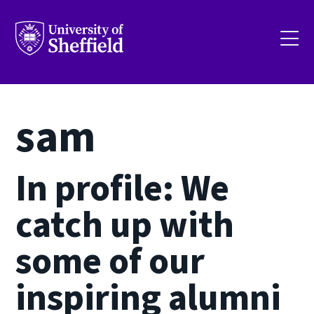
Skip
to
main
content
sam
In profile: We
catch up with
some of our
inspiring alumni