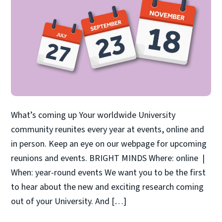
What’s coming up Your worldwide University
community reunites every year at events, online and
in person. Keep an eye on our webpage for upcoming
reunions and events. BRIGHT MINDS Where: online |
When: year-round events We want you to be the first
to hear about the new and exciting research coming
out of your University. And […]