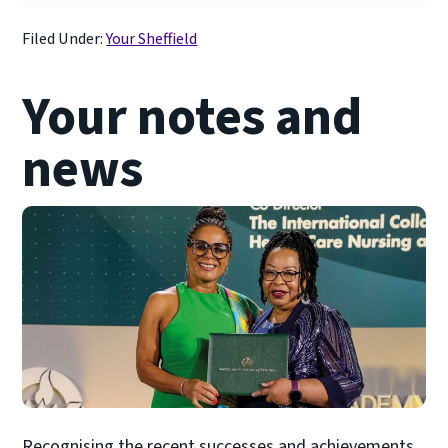
Filed Under:
Your Sheffield
Your notes and
news
Recognising the recent successes and achievements