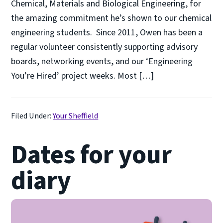
Chemical, Materials and Biological Engineering, for
the amazing commitment he’s shown to our chemical
engineering students. Since 2011, Owen has been a
regular volunteer consistently supporting advisory
boards, networking events, and our ‘Engineering
You’re Hired’ project weeks. Most […]
Filed Under:
Your Sheffield
Dates for your
diary