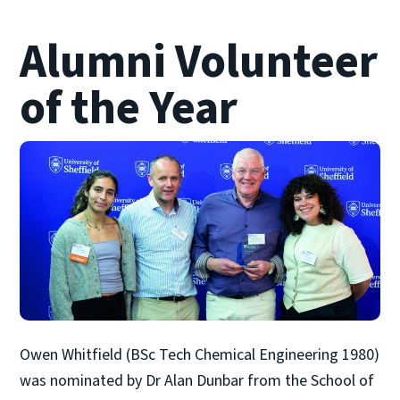
Alumni Volunteer
of the Year
Owen Whitfield (BSc Tech Chemical Engineering 1980)
was nominated by Dr Alan Dunbar from the School of