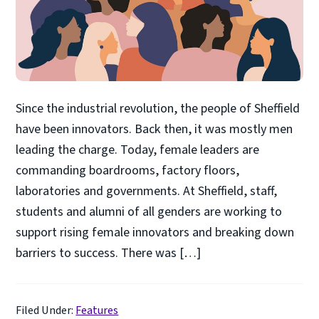
Since the industrial revolution, the people of Sheffield
have been innovators. Back then, it was mostly men
leading the charge. Today, female leaders are
commanding boardrooms, factory floors,
laboratories and governments. At Sheffield, staff,
students and alumni of all genders are working to
support rising female innovators and breaking down
barriers to success. There was […]
Filed Under:
Features