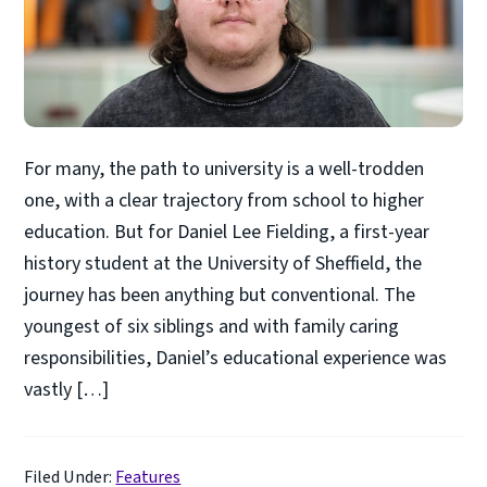
For many, the path to university is a well-trodden
one, with a clear trajectory from school to higher
education. But for Daniel Lee Fielding, a first-year
history student at the University of Sheffield, the
journey has been anything but conventional. The
youngest of six siblings and with family caring
responsibilities, Daniel’s educational experience was
vastly […]
Filed Under:
Features