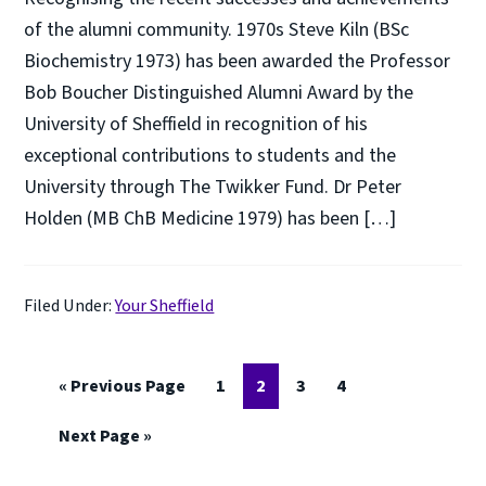
of the alumni community. 1970s Steve Kiln (BSc
Biochemistry 1973) has been awarded the Professor
Bob Boucher Distinguished Alumni Award by the
University of Sheffield in recognition of his
exceptional contributions to students and the
University through The Twikker Fund. Dr Peter
Holden (MB ChB Medicine 1979) has been […]
Filed Under:
Your Sheffield
Go
Page
Page
Page
Page
«
Previous Page
1
2
3
4
to
Go
Next Page »
to