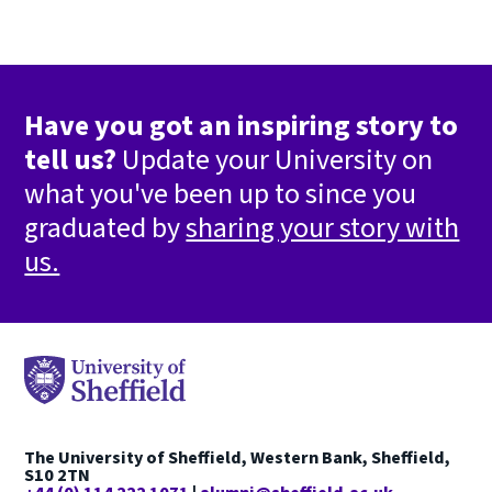
Have you got an inspiring story to
tell us?
Update your University on
what you've been up to since you
graduated by
sharing your story with
us.
The University of Sheffield, Western Bank, Sheffield,
S10 2TN