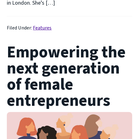
in London. She’s […]
Filed Under:
Features
Empowering the
next generation
of female
entrepreneurs